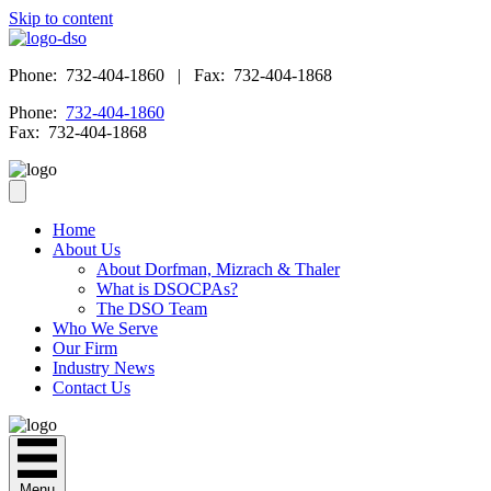
Skip to content
Phone: 732-404-1860 | Fax: 732-404-1868
Phone:
732-404-1860
Fax: 732-404-1868
Home
About Us
About Dorfman, Mizrach & Thaler
What is DSOCPAs?
The DSO Team
Who We Serve
Our Firm
Industry News
Contact Us
Menu