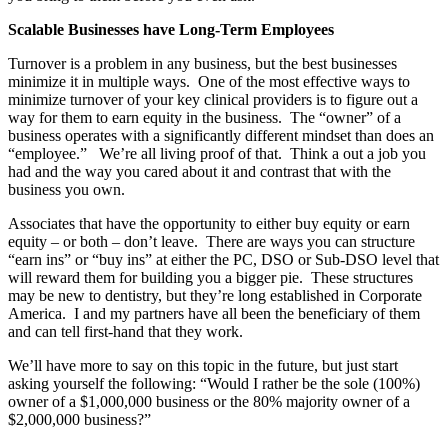
Scalable Businesses have Long-Term Employees
Turnover is a problem in any business, but the best businesses
minimize it in multiple ways. One of the most effective ways to
minimize turnover of your key clinical providers is to figure out a
way for them to earn equity in the business. The “owner” of a
business operates with a significantly different mindset than does an
“employee.” We’re all living proof of that. Think a out a job you
had and the way you cared about it and contrast that with the
business you own.
Associates that have the opportunity to either buy equity or earn
equity – or both – don’t leave. There are ways you can structure
“earn ins” or “buy ins” at either the PC, DSO or Sub-DSO level that
will reward them for building you a bigger pie. These structures
may be new to dentistry, but they’re long established in Corporate
America. I and my partners have all been the beneficiary of them
and can tell first-hand that they work.
We’ll have more to say on this topic in the future, but just start
asking yourself the following: “Would I rather be the sole (100%)
owner of a $1,000,000 business or the 80% majority owner of a
$2,000,000 business?”