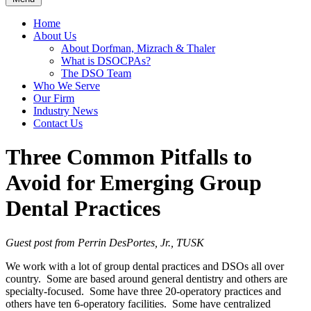
Home
About Us
About Dorfman, Mizrach & Thaler
What is DSOCPAs?
The DSO Team
Who We Serve
Our Firm
Industry News
Contact Us
Three Common Pitfalls to
Avoid for Emerging Group
Dental Practices
Guest post from Perrin DesPortes, Jr., TUSK
We work with a lot of group dental practices and DSOs all over
country. Some are based around general dentistry and others are
specialty-focused. Some have three 20-operatory practices and
others have ten 6-operatory facilities. Some have centralized