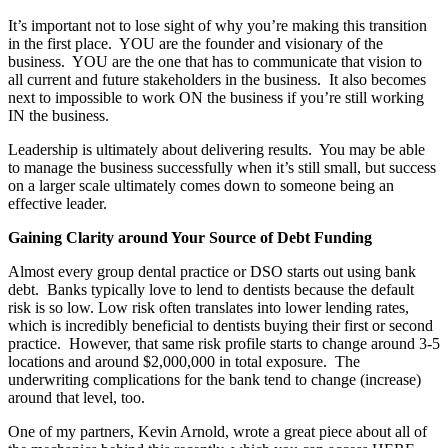
It’s important not to lose sight of why you’re making this transition
in the first place. YOU are the founder and visionary of the
business. YOU are the one that has to communicate that vision to
all current and future stakeholders in the business. It also becomes
next to impossible to work ON the business if you’re still working
IN the business.
Leadership is ultimately about delivering results. You may be able
to manage the business successfully when it’s still small, but success
on a larger scale ultimately comes down to someone being an
effective leader.
Gaining Clarity around Your Source of Debt Funding
Almost every group dental practice or DSO starts out using bank
debt. Banks typically love to lend to dentists because the default
risk is so low. Low risk often translates into lower lending rates,
which is incredibly beneficial to dentists buying their first or second
practice. However, that same risk profile starts to change around 3-5
locations and around $2,000,000 in total exposure. The
underwriting complications for the bank tend to change (increase)
around that level, too.
One of my partners, Kevin Arnold, wrote a great piece about all of