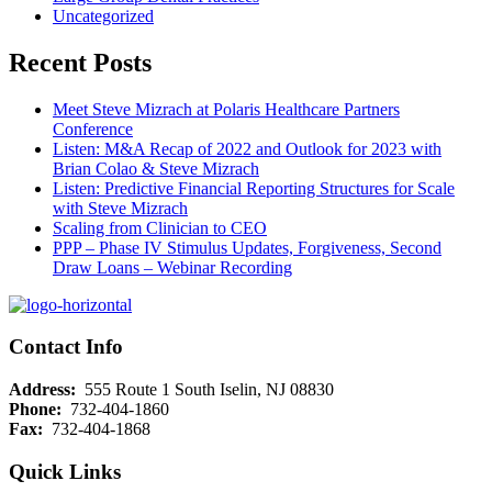
Uncategorized
Recent Posts
Meet Steve Mizrach at Polaris Healthcare Partners
Conference
Listen: M&A Recap of 2022 and Outlook for 2023 with
Brian Colao & Steve Mizrach
Listen: Predictive Financial Reporting Structures for Scale
with Steve Mizrach
Scaling from Clinician to CEO
PPP – Phase IV Stimulus Updates, Forgiveness, Second
Draw Loans – Webinar Recording
Contact Info
Address:
555 Route 1 South Iselin, NJ 08830
Phone:
732-404-1860
Fax:
732-404-1868
Quick Links