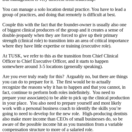
You can manage a solo location dental practice. You have to lead a
group of practices, and doing that remotely is difficult at best.
Couple this with the fact that the founder-owner is usually also one
of biggest clinical producers of the group and it creates a sense of
double-jeopardy when they are forced to give up their primary
strength (clinical role) to transition into an area of critical importance
where they have little expertise or training (executive role).
At TUSK, we refer to this as the transition from Chief Clinical
Officer to Chief Executive Officer, and it starts to happen
somewhere around 3-5 locations (generally speaking).
Are you ever truly ready for this? Arguably no, but there are things
you can do to prepare for it. The first would be to actually
recognize the reasons why it has to happen and that you cannot, in
fact, continue to perform both roles indefinitely. You need to
prepare your associate(s) to be able to pick up the clinical production
in your place. You also need to prepare yourself and most likely
work with a personal business coach to identify the skills you’re
going to need to develop for the new role. High-producing dentists
also make more income than CEOs of small businesses do, so be
aware of the possible income hit as you transition from a variable
compensation structure to more of a salaried role.