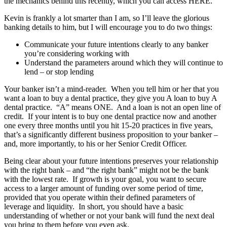
the mechanics behind this recently, which you can access HERE.
Kevin is frankly a lot smarter than I am, so I’ll leave the glorious
banking details to him, but I will encourage you to do two things:
Communicate your future intentions clearly to any banker
you’re considering working with
Understand the parameters around which they will continue to
lend – or stop lending
Your banker isn’t a mind-reader. When you tell him or her that you
want a loan to buy a dental practice, they give you A loan to buy A
dental practice. “A” means ONE. And a loan is not an open line of
credit. If your intent is to buy one dental practice now and another
one every three months until you hit 15-20 practices in five years,
that’s a significantly different business proposition to your banker –
and, more importantly, to his or her Senior Credit Officer.
Being clear about your future intentions preserves your relationship
with the right bank – and “the right bank” might not be the bank
with the lowest rate. If growth is your goal, you want to secure
access to a larger amount of funding over some period of time,
provided that you operate within their defined parameters of
leverage and liquidity. In short, you should have a basic
understanding of whether or not your bank will fund the next deal
you bring to them before you even ask.