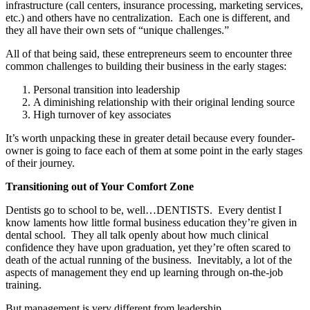
infrastructure (call centers, insurance processing, marketing services,
etc.) and others have no centralization. Each one is different, and
they all have their own sets of “unique challenges.”
All of that being said, these entrepreneurs seem to encounter three
common challenges to building their business in the early stages:
Personal transition into leadership
A diminishing relationship with their original lending source
High turnover of key associates
It’s worth unpacking these in greater detail because every founder-
owner is going to face each of them at some point in the early stages
of their journey.
Transitioning out of Your Comfort Zone
Dentists go to school to be, well…DENTISTS. Every dentist I
know laments how little formal business education they’re given in
dental school. They all talk openly about how much clinical
confidence they have upon graduation, yet they’re often scared to
death of the actual running of the business. Inevitably, a lot of the
aspects of management they end up learning through on-the-job
training.
But management is very different from leadership.