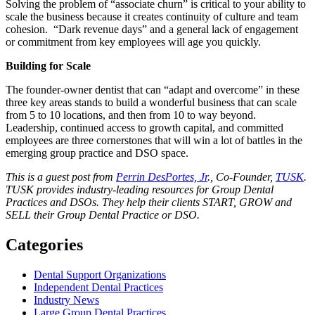
Solving the problem of “associate churn” is critical to your ability to
scale the business because it creates continuity of culture and team
cohesion. “Dark revenue days” and a general lack of engagement
or commitment from key employees will age you quickly.
Building for Scale
The founder-owner dentist that can “adapt and overcome” in these
three key areas stands to build a wonderful business that can scale
from 5 to 10 locations, and then from 10 to way beyond.
Leadership, continued access to growth capital, and committed
employees are three cornerstones that will win a lot of battles in the
emerging group practice and DSO space.
This is a guest post from
Perrin DesPortes, Jr
., Co-Founder,
TUSK
.
TUSK provides industry-leading resources for Group Dental
Practices and DSOs. They help their clients START, GROW and
SELL their Group Dental Practice or DSO.
Categories
Dental Support Organizations
Independent Dental Practices
Industry News
Large Group Dental Practices